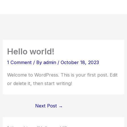
Skip
to
content
Hello world!
1 Comment
/ By
admin
/
October 18, 2023
Welcome to WordPress. This is your first post. Edit
or delete it, then start writing!
Next Post
→