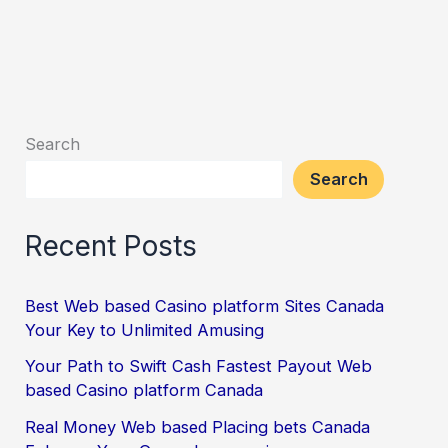
Search
Search
Recent Posts
Best Web based Casino platform Sites Canada
Your Key to Unlimited Amusing
Your Path to Swift Cash Fastest Payout Web
based Casino platform Canada
Real Money Web based Placing bets Canada