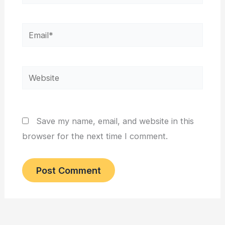
Email*
Website
Save my name, email, and website in this
browser for the next time I comment.