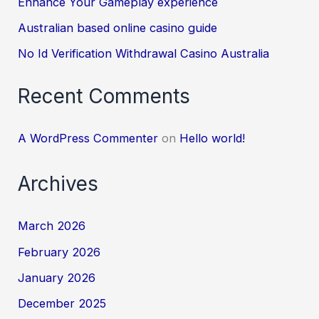
Enhance Your Gameplay experience
Australian based online casino guide
No Id Verification Withdrawal Casino Australia
Recent Comments
A WordPress Commenter
on
Hello world!
Archives
March 2026
February 2026
January 2026
December 2025