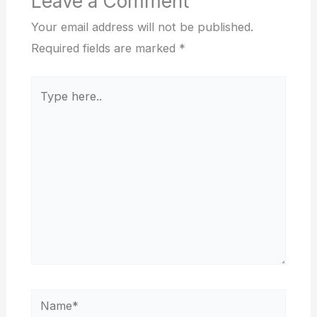
Leave a Comment
Your email address will not be published.
Required fields are marked
*
Type
here..
Name*