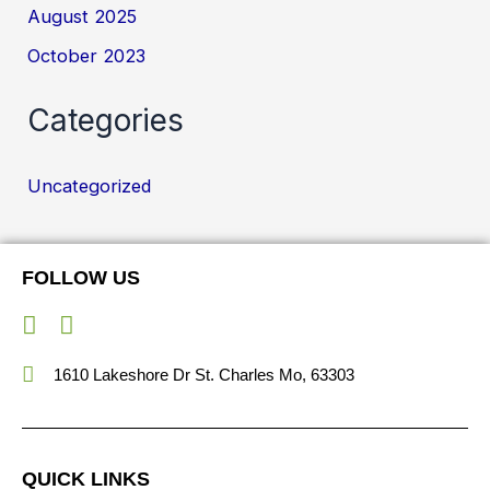
August 2025
October 2023
Categories
Uncategorized
FOLLOW US
1610 Lakeshore Dr St. Charles Mo, 63303
QUICK LINKS