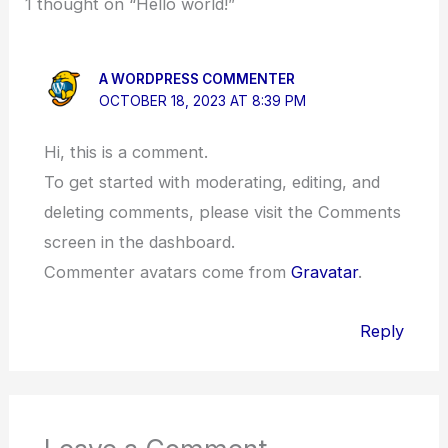
1 thought on “Hello world!”
A WORDPRESS COMMENTER
OCTOBER 18, 2023 AT 8:39 PM
Hi, this is a comment.
To get started with moderating, editing, and
deleting comments, please visit the Comments
screen in the dashboard.
Commenter avatars come from
Gravatar
.
Reply